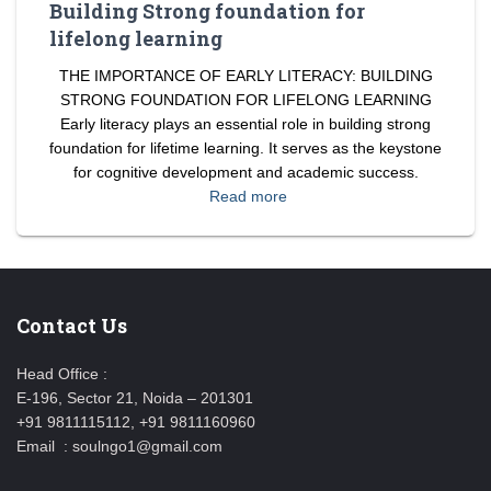
Building Strong foundation for
lifelong learning
THE IMPORTANCE OF EARLY LITERACY: BUILDING
STRONG FOUNDATION FOR LIFELONG LEARNING
Early literacy plays an essential role in building strong
foundation for lifetime learning. It serves as the keystone
for cognitive development and academic success.
Read more
Contact Us
Head Office :
E-196, Sector 21, Noida – 201301
+91 9811115112, +91 9811160960
Email : soulngo1@gmail.com