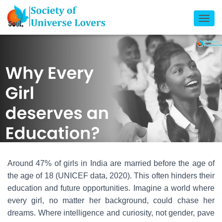
T
O
G
G
L
E
N
A
V
I
G
A
T
Around 47% of girls in India are married before the age of
I
the age of 18 (UNICEF data, 2020). This often hinders their
O
education and future opportunities. Imagine a world where
N
every girl, no matter her background, could chase her
dreams. Where intelligence and curiosity, not gender, pave