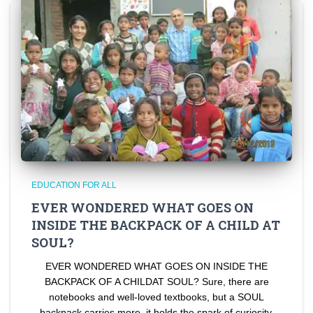
EDUCATION FOR ALL
EVER WONDERED WHAT GOES ON
INSIDE THE BACKPACK OF A CHILD AT
SOUL?
EVER WONDERED WHAT GOES ON INSIDE THE
BACKPACK OF A CHILDAT SOUL? Sure, there are
notebooks and well-loved textbooks, but a SOUL
backpack carries more, it holds the spark of curiosity,