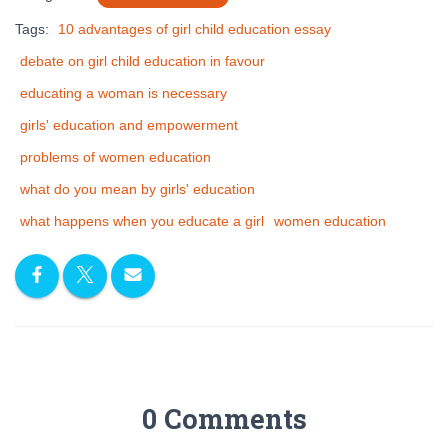
Tags:
10 advantages of girl child education essay
debate on girl child education in favour
educating a woman is necessary
girls' education and empowerment
problems of women education
what do you mean by girls' education
what happens when you educate a girl
women education
0 Comments