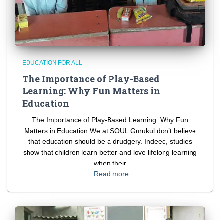
EDUCATION FOR ALL
The Importance of Play-Based
Learning: Why Fun Matters in
Education
The Importance of Play-Based Learning: Why Fun
Matters in Education We at SOUL Gurukul don’t believe
that education should be a drudgery. Indeed, studies
show that children learn better and love lifelong learning
when their
Read more