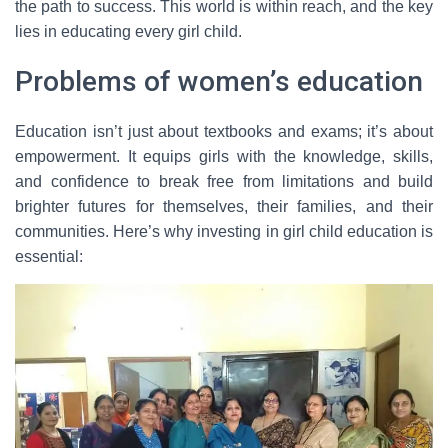
the path to success. This world is within reach, and the key
lies in educating every girl child.
Problems of women’s education
Education isn’t just about textbooks and exams; it’s about
empowerment. It equips girls with the knowledge, skills,
and confidence to break free from limitations and build
brighter futures for themselves, their families, and their
communities. Here’s why investing in girl child education is
essential: