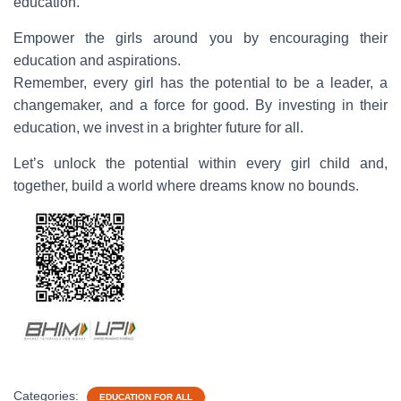
education.
Empower the girls around you by encouraging their
education and aspirations.
Remember, every girl has the potential to be a leader, a
changemaker, and a force for good. By investing in their
education, we invest in a brighter future for all.
Let’s unlock the potential within every girl child and,
together, build a world where dreams know no bounds.
Categories:
EDUCATION FOR ALL