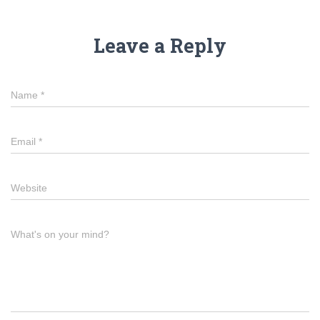
Leave a Reply
Name
*
Email
*
Website
What's on your mind?