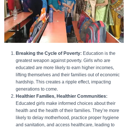
Breaking the Cycle of Poverty:
Education is the
greatest weapon against poverty. Girls who are
educated are more likely to earn higher incomes,
lifting themselves and their families out of economic
hardship. This creates a ripple effect, impacting
generations to come.
Healthier Families, Healthier Communities:
Educated girls make informed choices about their
health and the health of their families. They’re more
likely to delay motherhood, practice proper hygiene
and sanitation, and access healthcare, leading to