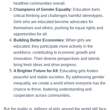
healthier communities overall.
Champions of Gender Equality:
Education fuels
critical thinking and challenges harmful stereotypes.
Girls who are educated become advocates for
themselves and others, pushing for equal rights and
opportunities for all.
Building Better Economies:
When girls are
educated, they participate more actively in the
workforce, contributing to economic growth and
innovation. Their diverse perspectives and talents
bring fresh ideas and drive progress.
A Brighter Future for All:
Educating girls fosters
peaceful and stable societies. By addressing gender
inequality, we create a world where everyone has the
chance to thrive, fostering understanding and
cooperation across communities.
But the reality is, millions of girls around the world still face