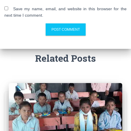
Save my name, email, and website in this browser for the
next time I comment.
Related Posts