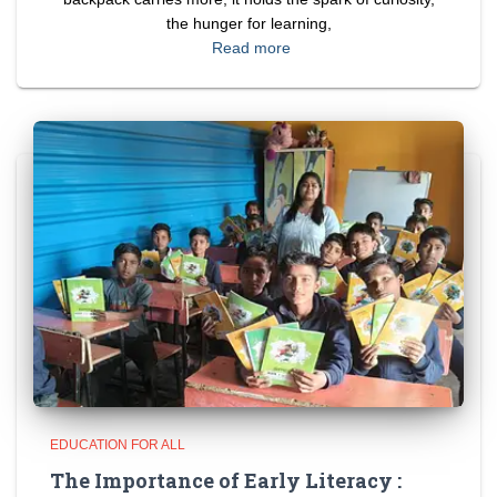
the hunger for learning,
Read more
EDUCATION FOR ALL
The Importance of Early Literacy :