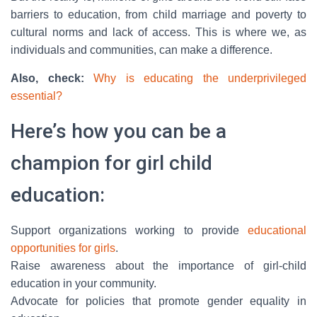
barriers to education, from child marriage and poverty to
cultural norms and lack of access. This is where we, as
individuals and communities, can make a difference.
Also, check:
Why is educating the underprivileged
essential?
Here’s how you can be a
champion for girl child
education:
Support organizations working to provide
educational
opportunities for girls
.
Raise awareness about the importance of girl-child
education in your community.
Advocate for policies that promote gender equality in