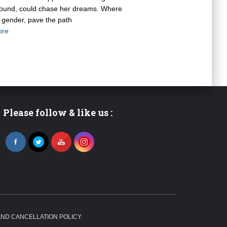
ground, could chase her dreams. Where
ot gender, pave the path
ore
Please follow & like us :
ND CANCELLATION POLICY