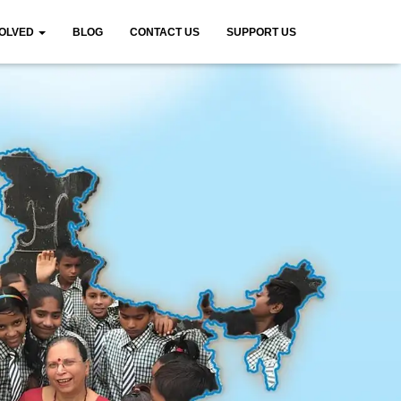
VOLVED
BLOG
CONTACT US
SUPPORT US