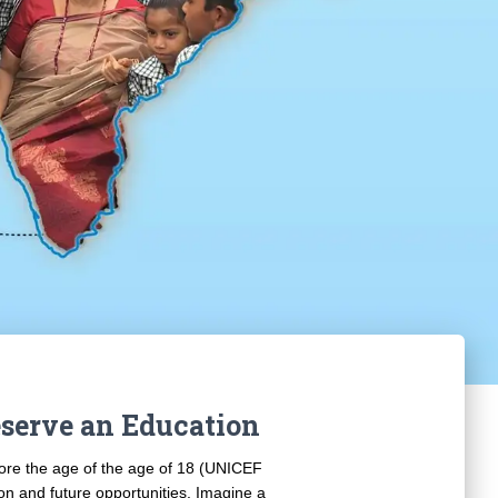
serve an Education
fore the age of the age of 18 (UNICEF
ion and future opportunities. Imagine a