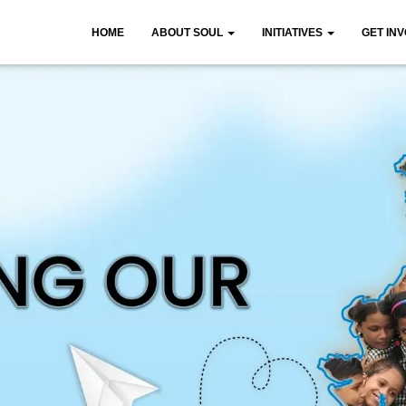
HOME
ABOUT SOUL
INITIATIVES
GET IN