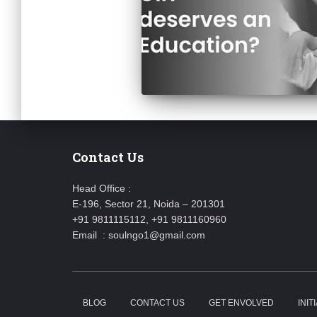
Contact Us
Head Office :
E-196, Sector 21, Noida – 201301
+91 9811115112, +91 9811160960
Email : soulngo1@gmail.com
BLOG
CONTACT US
GET ENVOLVED
INIT