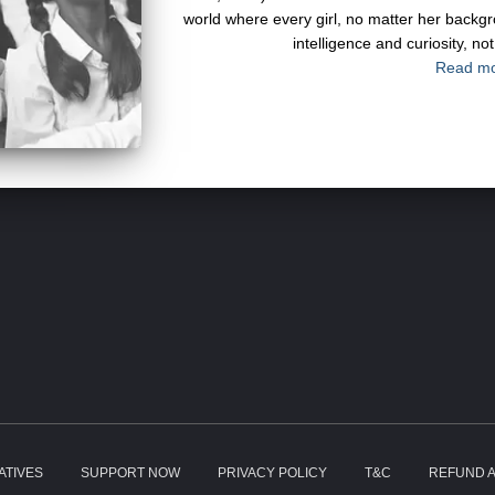
world where every girl, no matter her back
intelligence and curiosity, n
Read m
IATIVES
SUPPORT NOW
PRIVACY POLICY
T&C
REFUND A