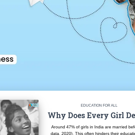
EDUCATION FOR ALL
Why Does Every Girl De
Around 47% of girls in India are married be
data, 2020). This often hinders their educat