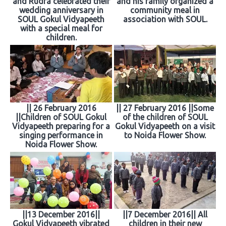
and Rudra celebrated their
and his family organized a
wedding anniversary in
community meal in
SOUL Gokul Vidyapeeth
association with SOUL.
with a special meal for
children.
|| 26 February 2016
|| 27 February 2016 ||Some
||Children of SOUL Gokul
of the children of SOUL
Vidyapeeth preparing for a
Gokul Vidyapeeth on a visit
singing performance in
to Noida Flower Show.
Noida Flower Show.
||13 December 2016||
||7 December 2016|| All
Gokul Vidyapeeth vibrated
children in their new