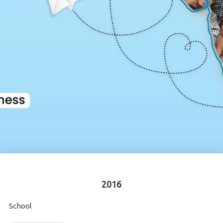
2016
School