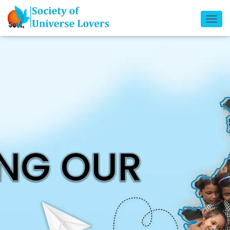
T
O
G
G
L
E
N
A
V
I
G
A
T
I
O
N