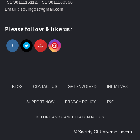
+91 9811115112, +91 9811160960
Email : soulngo1@gmail.com
Please follow & like us :
BLOG
CONTACT US
GET ENVOLVED
INITIATIVES
SUPPORT NOW
PRIVACY POLICY
T&C
REFUND AND CANCELLATION POLICY