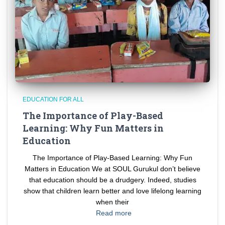
EDUCATION FOR ALL
The Importance of Play-Based
Learning: Why Fun Matters in
Education
The Importance of Play-Based Learning: Why Fun
Matters in Education We at SOUL Gurukul don’t believe
that education should be a drudgery. Indeed, studies
show that children learn better and love lifelong learning
when their
Read more