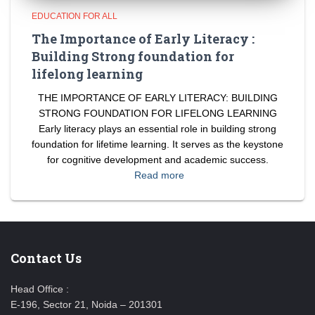
EDUCATION FOR ALL
The Importance of Early Literacy :
Building Strong foundation for
lifelong learning
THE IMPORTANCE OF EARLY LITERACY: BUILDING
STRONG FOUNDATION FOR LIFELONG LEARNING
Early literacy plays an essential role in building strong
foundation for lifetime learning. It serves as the keystone
for cognitive development and academic success.
Read more
Contact Us
Head Office :
E-196, Sector 21, Noida – 201301