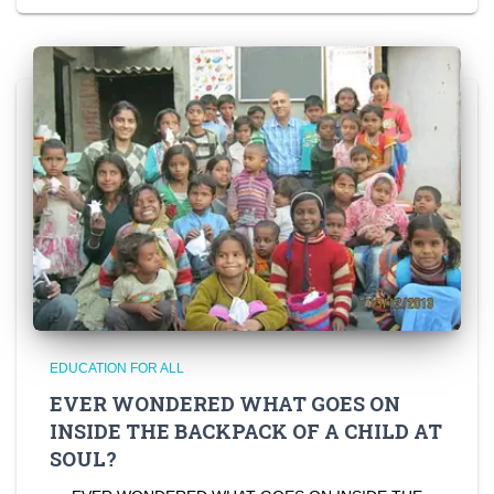
EDUCATION FOR ALL
EVER WONDERED WHAT GOES ON
INSIDE THE BACKPACK OF A CHILD AT
SOUL?