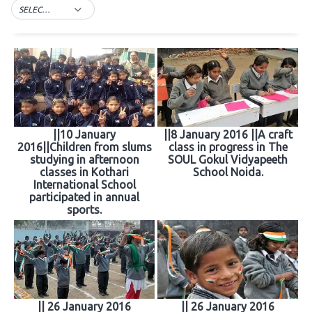
SELECT TAG
||10 January
||8 January 2016 ||A craft
2016||Children from slums
class in progress in The
studying in afternoon
SOUL Gokul Vidyapeeth
classes in Kothari
School Noida.
International School
participated in annual
sports.
|| 26 January 2016
|| 26 January 2016