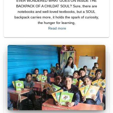
EVER WONDERED WHAT GOES ON INSIDE THE
BACKPACK OF A CHILDAT SOUL? Sure, there are
notebooks and well-loved textbooks, but a SOUL
backpack carries more, it holds the spark of curiosity,
the hunger for learning,
Read more