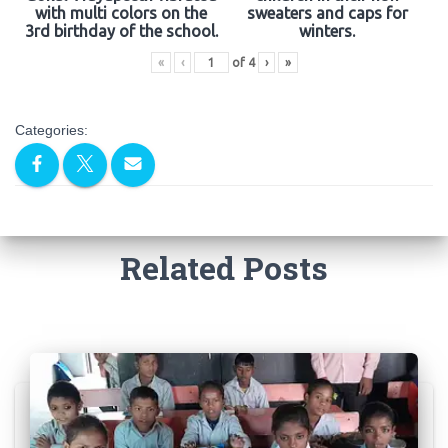
with multi colors on the
sweaters and caps for
3rd birthday of the school.
winters.
«
‹
of
4
›
»
Categories:
Related Posts