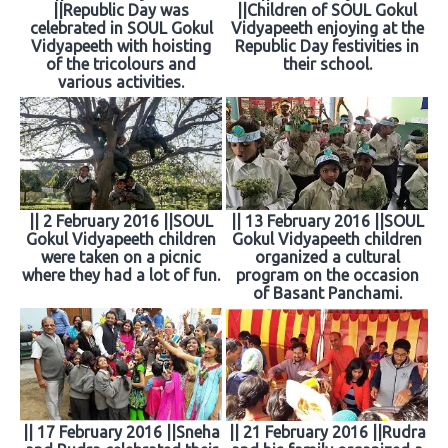
||Republic Day was
||Children of SOUL Gokul
celebrated in SOUL Gokul
Vidyapeeth enjoying at the
Vidyapeeth with hoisting
Republic Day festivities in
of the tricolours and
their school.
various activities.
|| 2 February 2016 ||SOUL
|| 13 February 2016 ||SOUL
Gokul Vidyapeeth children
Gokul Vidyapeeth children
were taken on a picnic
organized a cultural
where they had a lot of fun.
program on the occasion
of Basant Panchami.
|| 17 February 2016 ||Sneha
|| 21 February 2016 ||Rudra