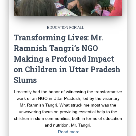
EDUCATION FOR ALL
Transforming Lives: Mr.
Ramnish Tangri’s NGO
Making a Profound Impact
on Children in Uttar Pradesh
Slums
I recently had the honor of witnessing the transformative
work of an NGO in Uttar Pradesh, led by the visionary
Mr. Ramnish Tangri. What struck me most was the
unwavering focus on providing essential help to the
children in slum communities, both in terms of education
and nutrition. Mr. Tangri,
Read more