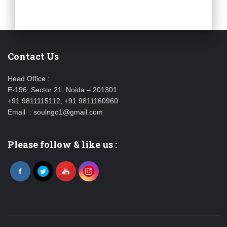
Contact Us
Head Office :
E-196, Sector 21, Noida – 201301
+91 9811115112, +91 9811160960
Email : soulngo1@gmail.com
Please follow & like us :