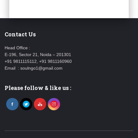
Contact Us
Head Office :
E-196, Sector 21, Noida – 201301
+91 9811115112, +91 9811160960
Email : soulngo1@gmail.com
Please follow & like us :