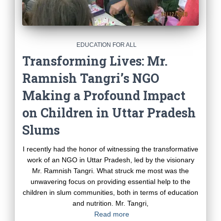
EDUCATION FOR ALL
Transforming Lives: Mr.
Ramnish Tangri’s NGO
Making a Profound Impact
on Children in Uttar Pradesh
Slums
I recently had the honor of witnessing the transformative
work of an NGO in Uttar Pradesh, led by the visionary
Mr. Ramnish Tangri. What struck me most was the
unwavering focus on providing essential help to the
children in slum communities, both in terms of education
and nutrition. Mr. Tangri,
Read more