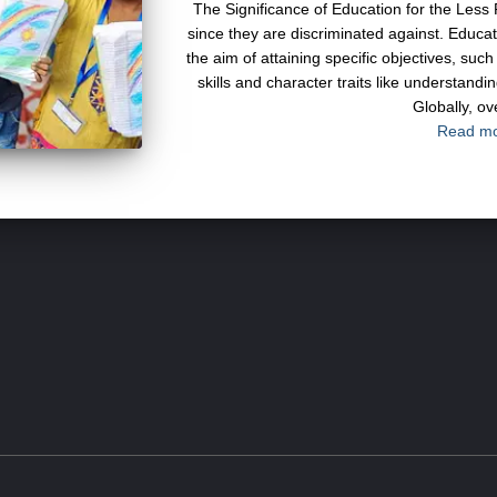
The Significance of Education for the Less 
since they are discriminated against. Educa
the aim of attaining specific objectives, su
skills and character traits like understanding
Globally, ov
Read m