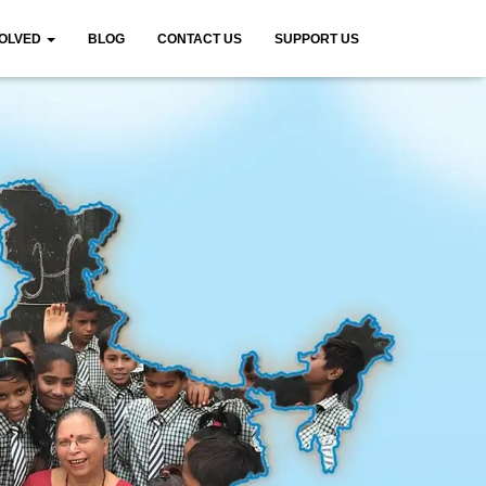
VOLVED
BLOG
CONTACT US
SUPPORT US