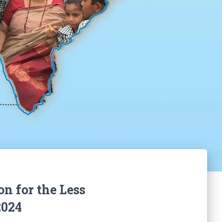
on for the Less
2024