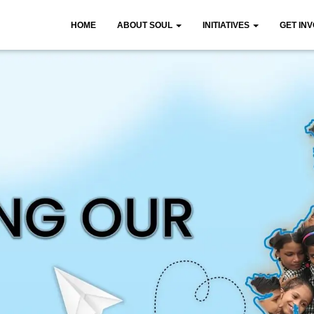
HOME
ABOUT SOUL
INITIATIVES
GET IN