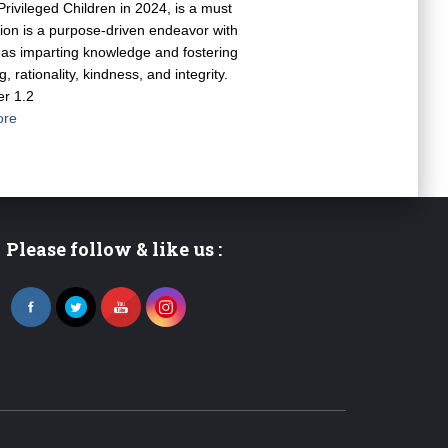
Privileged Children in 2024, is a must
tion is a purpose-driven endeavor with
ch as imparting knowledge and fostering
, rationality, kindness, and integrity.
er 1.2
ore
Please follow & like us :