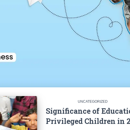
UNCATEGORIZED
Significance of Educati
Privileged Children in 