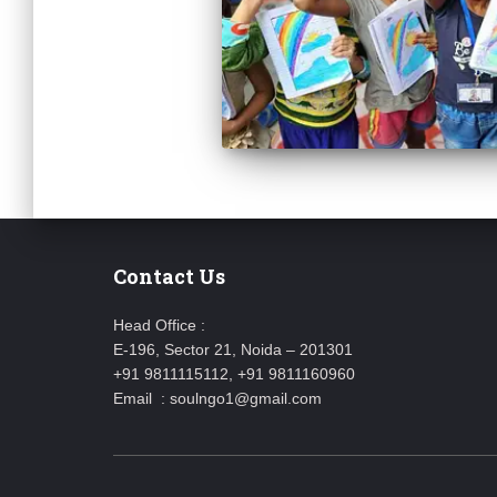
Contact Us
Head Office :
E-196, Sector 21, Noida – 201301
+91 9811115112, +91 9811160960
Email : soulngo1@gmail.com