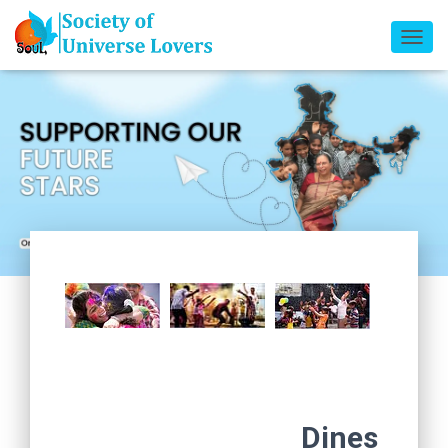
T
O
G
G
L
E
N
A
V
I
G
A
T
I
O
N
Dines