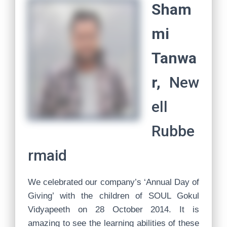
Sham
mi
Tanwa
r,
New
ell
Rubbe
rmaid
We celebrated our company’s ‘Annual Day of
Giving’ with the children of SOUL Gokul
Vidyapeeth on 28 October 2014. It is
amazing to see the learning abilities of these