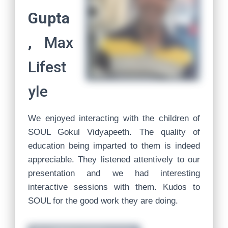
Gupta
,
Max
Lifest
yle
We enjoyed interacting with the children of
SOUL Gokul Vidyapeeth. The quality of
education being imparted to them is indeed
appreciable. They listened attentively to our
presentation and we had interesting
interactive sessions with them. Kudos to
SOUL for the good work they are doing.