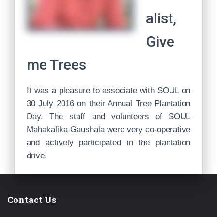
alist,
Give
me Trees
It was a pleasure to associate with SOUL on
30 July 2016 on their Annual Tree Plantation
Day. The staff and volunteers of SOUL
Mahakalika Gaushala were very co-operative
and actively participated in the plantation
drive.
Contact Us