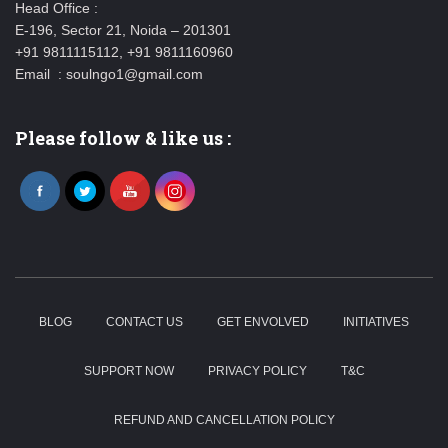
Head Office :
E-196, Sector 21, Noida – 201301
+91 9811115112, +91 9811160960
Email : soulngo1@gmail.com
Please follow & like us :
BLOG
CONTACT US
GET ENVOLVED
INITIATIVES
SUPPORT NOW
PRIVACY POLICY
T&C
REFUND AND CANCELLATION POLICY