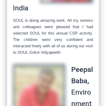
India
SOUL is doing amazing work. All my seniors
and colleagues were pleased that I had
selected SOUL for this annual CSR activity.
The children were very confident and
interacted freely with all of us during our visit
to SOUL Gokul Vidyapeeth.
Peepal
Baba,
Enviro
nment