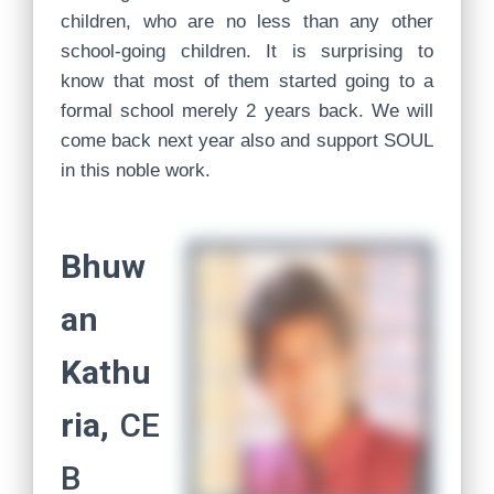
children, who are no less than any other
school-going children. It is surprising to
know that most of them started going to a
formal school merely 2 years back. We will
come back next year also and support SOUL
in this noble work.
Bhuw
an
Kathu
ria,
CE
B