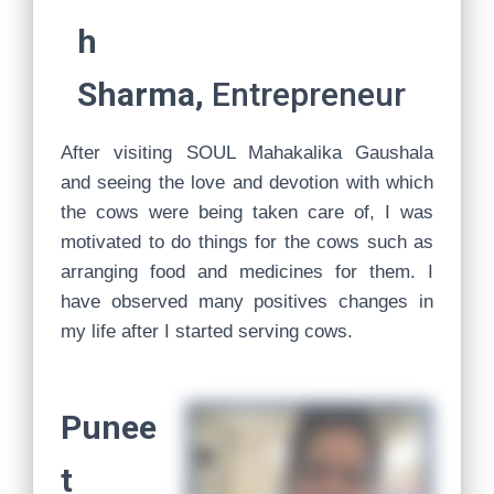
h
Sharma,
Entrepreneur
After visiting SOUL Mahakalika Gaushala
and seeing the love and devotion with which
the cows were being taken care of, I was
motivated to do things for the cows such as
arranging food and medicines for them. I
have observed many positives changes in
my life after I started serving cows.
Punee
t