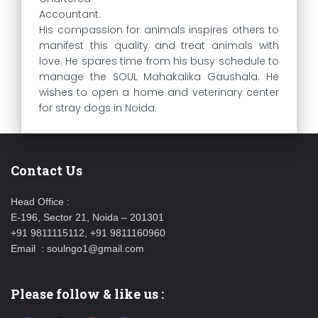
Accountant.
His compassion for animals inspires others to
manifest this quality and treat animals with
love. He spares time from his busy schedule to
manage the SOUL Mahakalika Gaushala. He
wishes to open a home and veterinary center
for stray dogs in Noida.
Contact Us
Head Office :
E-196, Sector 21, Noida – 201301
+91 9811115112, +91 9811160960
Email : soulngo1@gmail.com
Please follow & like us :