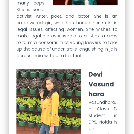
many caps.
She is social
activist, writer, poet, and actor. She is an
empowered girl, who has honed her skills in
legal issues affecting women. She wishes to
make legal aid assessable to all. Alokita aims
to form a consortium of young lawyers to take
up the cause of under-trails languishing in jails
across India without a fair trial.
Devi
Vasund
hara
Vasundhara,
a Class 12
student in
DPS, Noida is
an