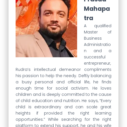
Mahapa
tra
A qualified
Master of
Business
Administratio
n and a
successful
entrepreneur,
Rudra’s intellectual demeanor compliments
his passion to help the needy. Deftly balancing
a busy personal and official life, he finds
enough time for social activism. He loves
children and is deeply committed to the cause
of child education and nutrition. He says, “Every
child is extraordinary and can scale great
heights if provided the right learning
opportunities.” While searching for the right
platform to extend his support, he and his wife