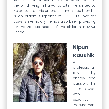
‘Koshish Hamari Asha’ to provide support to
the blind living in Haryana. Later, he shifted to
Noida to start his enterprise and since then he
is an ardent supporter of SOUL. His love for
cows is exemplary. He has also been providing
for the various needs of the children in SOUL
School.
Nipun
Kaushik
A
professional
driven by
energy and
passion, he
is a lawyer
with
expertise in
Procurement