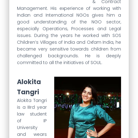
& Contract
Management. His experience of working with
Indian and International NGOs gives him a
good understanding of the NGO sector,
especially Operations, Processes and Legal
issues. During the years he worked with SOS
Children’s Villages of India and Oxfam India, he
became very sensitive towards children from
challenged backgrounds. He is deeply
committed to all the initiatives of SOUL.
Alokita
Tangri
Alokita Tangri
is a IIIrd year
law student
of IP
University
and wears