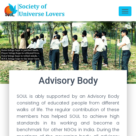
T
O
G
G
L
E
N
A
V
I
Advisory Body​
G
A
SOUL is ably supported by an Advisory Body
T
consisting of educated people from different
I
walks of life. The regular contribution of these
O
members has helped SOUL to achieve high
N
standards in its working and become a
benchmark for other NGOs in India. During the