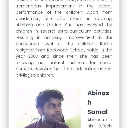
tremendous improvement in the overall
performance of the children. Apart from
academics, she also excels in cooking,
stitching and knitting. She has involved the
children in several extra-curriculum activities,
resulting in amazing improvement in the
confidence level of the children. Rekha
resigned from Rockwood School, Noida in the
year 2007 and since then she has been
following her natural instincts for social
pursuits, devoting her life to educating under-
privileged children.
Abinas
h
Samal
Abinash did
his B.Tech,