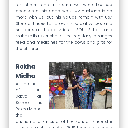
for others and in return we were blessed
because of his good work. My husband is no
more with us, but his values remain with us.”
She continues to follow his social values and
supports all the activities of SOUL School and
Mahakalika Gaushala. She regularly arranges
feed and medicines for the cows and gifts for
the children.
Rekha
Midha
At the heart
of SOUL
Satya Hari
School is
Rekha Midha,
the
charismatic Principal of the school. Since she
joined the school in April 2015, there has been a