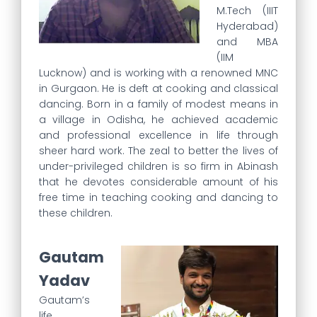
M.Tech (IIIT
Hyderabad)
and MBA
(IIM
Lucknow) and is working with a renowned MNC
in Gurgaon. He is deft at cooking and classical
dancing. Born in a family of modest means in
a village in Odisha, he achieved academic
and professional excellence in life through
sheer hard work. The zeal to better the lives of
under-privileged children is so firm in Abinash
that he devotes considerable amount of his
free time in teaching cooking and dancing to
these children.
Gautam
Yadav
Gautam’s
life