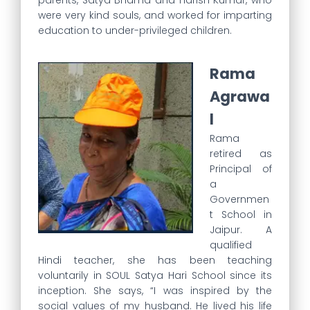
parents, Satya Bhama and Harish Kumar, who
were very kind souls, and worked for imparting
education to under-privileged children.
Rama
Agrawa
l
Rama
retired as
Principal of
a
Governmen
t School in
Jaipur. A
qualified
Hindi teacher, she has been teaching
voluntarily in SOUL Satya Hari School since its
inception. She says, “I was inspired by the
social values of my husband. He lived his life