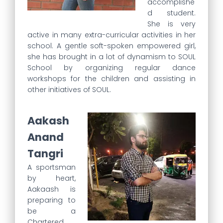
accomplishe
d student.
She is very
active in many extra-curricular activities in her
school. A gentle soft-spoken empowered girl,
she has brought in a lot of dynamism to SOUL
School by organizing regular dance
workshops for the children and assisting in
other initiatives of SOUL.
Aakash
Anand
Tangri
A sportsman
by heart,
Aakaash is
preparing to
be a
Chartered