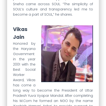
Sneha came across SOUL. “The simplicity of
SOUL’s culture and transparency led me to
become a part of SOUL,” he shares.
Vikas
Jain
Honored by
the Haryana
Government
in the year
2001 with the
Best Social
Worker
Award, Vikas
has come a
long way to become the President of Uttar
Pradesh Yuva Vyapar Mandal. After completing
his M.Com he formed an NGO by the name