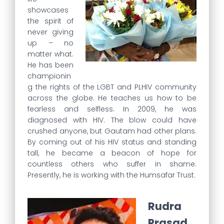
showcases
the spirit of
never giving
up – no
matter what.
He has been
championin
g the rights of the LGBT and PLHIV community
across the globe. He teaches us how to be
fearless and selfless. In 2009, he was
diagnosed with HIV. The blow could have
crushed anyone, but Gautam had other plans.
By coming out of his HIV status and standing
tall, he became a beacon of hope for
countless others who suffer in shame.
Presently, he is working with the Humsafar Trust.
Rudra
Prasad