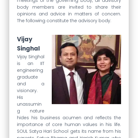
meetings of the governing body, all advisory
body members are invited to share their
opinions and advice in matters of concern.
The following constitute the advisory body:
Vijay
Singhal
Vijay Singhal
is an IIT
engineering
graduate
and a
visionary.
His
unassumin
g nature
hides his business acumen and reflects the
importance of core human values in his life.
SOUL Satya Hari School gets its name from his